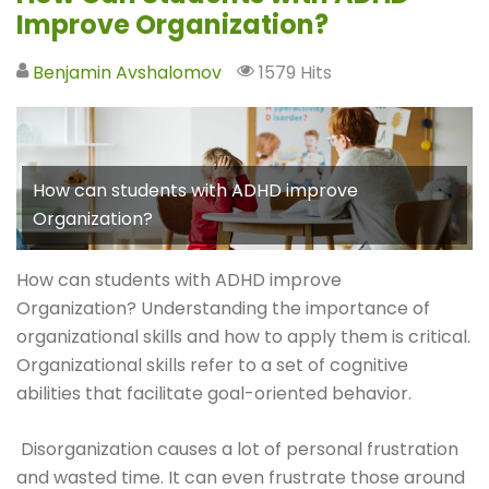
Improve Organization?
Benjamin Avshalomov
1579 Hits
How can students with ADHD improve
Organization?
How can students with ADHD improve
Organization? Understanding the importance of
organizational skills and how to apply them is critical.
Organizational skills refer to a set of cognitive
abilities that facilitate goal-oriented behavior.
Disorganization causes a lot of personal frustration
and wasted time. It can even frustrate those around