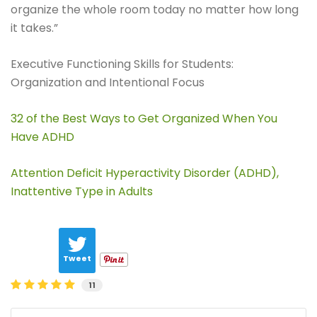
organize the whole room today no matter how long
it takes.”
Executive Functioning Skills for Students:
Organization and Intentional Focus
32 of the Best Ways to Get Organized When You
Have ADHD
Attention Deficit Hyperactivity Disorder (ADHD),
Inattentive Type in Adults
Tweet
11