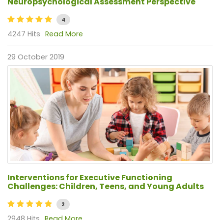
Neuropsychological Assessment Perspective
4
4247 Hits
Read More
29 October 2019
Interventions for Executive Functioning
Challenges: Children, Teens, and Young Adults
2
2948 Hits
Read More