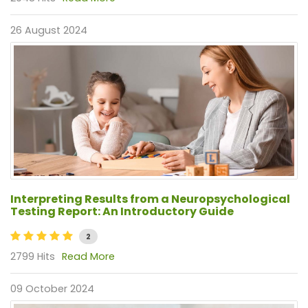
26 August 2024
Interpreting Results from a Neuropsychological
Testing Report: An Introductory Guide
2
2799 Hits
Read More
09 October 2024