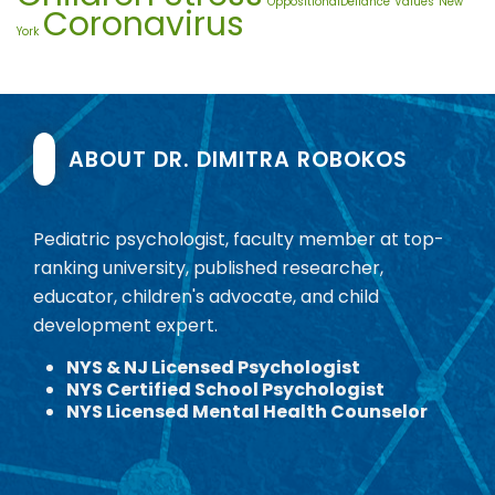
OppositionalDefiance
Values
New
Coronavirus
York
ABOUT DR. DIMITRA ROBOKOS
Pediatric psychologist, faculty member at top-
ranking university, published researcher,
educator, children's advocate, and child
development expert.
NYS & NJ Licensed Psychologist
NYS Certified School Psychologist
NYS Licensed Mental Health Counselor