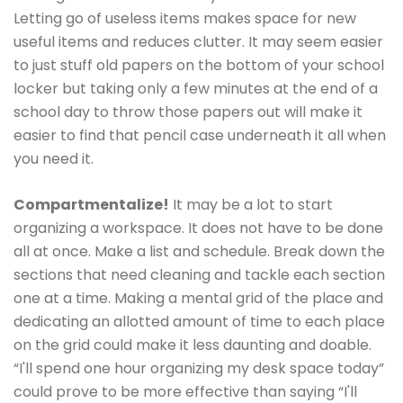
Letting go of useless items makes space for new
useful items and reduces clutter. It may seem easier
to just stuff old papers on the bottom of your school
locker but taking only a few minutes at the end of a
school day to throw those papers out will make it
easier to find that pencil case underneath it all when
you need it.
Compartmentalize!
It may be a lot to start
organizing a workspace. It does not have to be done
all at once. Make a list and schedule. Break down the
sections that need cleaning and tackle each section
one at a time. Making a mental grid of the place and
dedicating an allotted amount of time to each place
on the grid could make it less daunting and doable.
“I'll spend one hour organizing my desk space today”
could prove to be more effective than saying “I'll