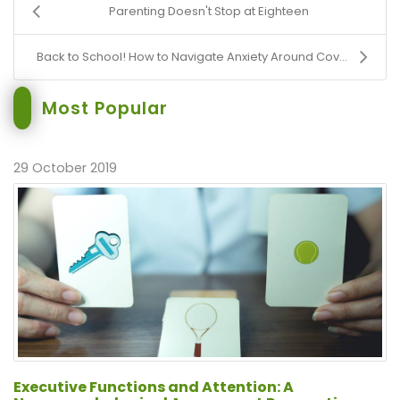
Parenting Doesn't Stop at Eighteen
Back to School! How to Navigate Anxiety Around Cov...
Most Popular
29 October 2019
Executive Functions and Attention: A