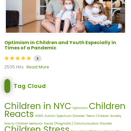
Optimism in Children and Youth Especially in
Times of a Pandemic
3
2535 Hits
Read More
Tag Cloud
Children in NYC
Children
Optimism
Reacts
ADHD
Autism Spectrum Disorder
Teens
Children
Anxiety
How to
Children behavior
Social (Pragmatic) Communication Disorder
Children Stress