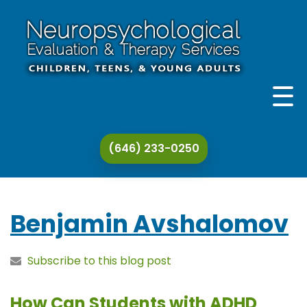
THE PRACTICE
(646) 233-0250
THERAPY & EVALUATION
SPECIALIZATIONS
Benjamin Avshalomov
ADDITIONAL SERVICES
Subscribe to this blog post
CONTACT
How Can Students with ADHD
ARTICLES