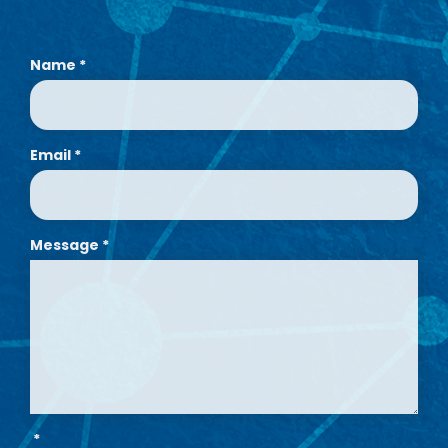
Name
*
Email
*
Message
*
*