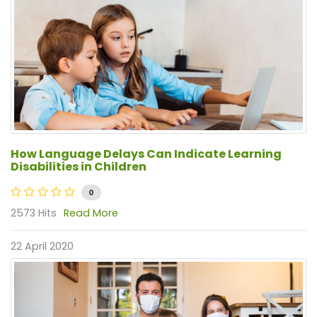
How Language Delays Can Indicate Learning
Disabilities in Children
0
2573 Hits
Read More
22 April 2020