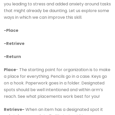
you leading to stress and added anxiety around tasks
that might already be daunting. Let us explore some
ways in which we can improve this skill.
-Place
-Retrieve
-Return
Place
- The starting point for organization is to make
a place for everything. Pencils go in a case. Keys go
on a hook. Paperwork goes in a folder. Designated
spots should be well intentioned and within arm’s
reach. See what placements work best for you!
Retrieve-
When an item has a designated spot it