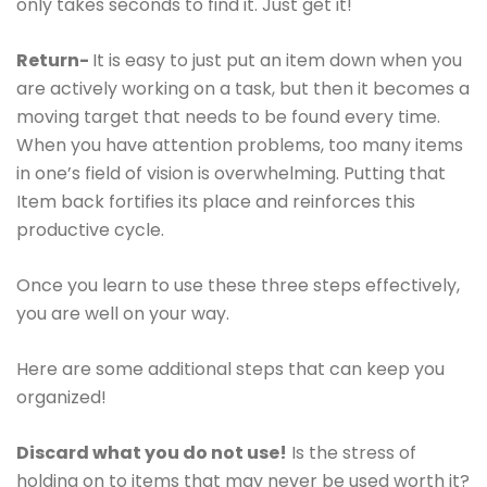
only takes seconds to find it. Just get it!
Return-
It is easy to just put an item down when you
are actively working on a task, but then it becomes a
moving target that needs to be found every time.
When you have attention problems, too many items
in one’s field of vision is overwhelming. Putting that
Item back fortifies its place and reinforces this
productive cycle.
Once you learn to use these three steps effectively,
you are well on your way.
Here are some additional steps that can keep you
organized!
Discard what you do not use!
Is the stress of
holding on to items that may never be used worth it?