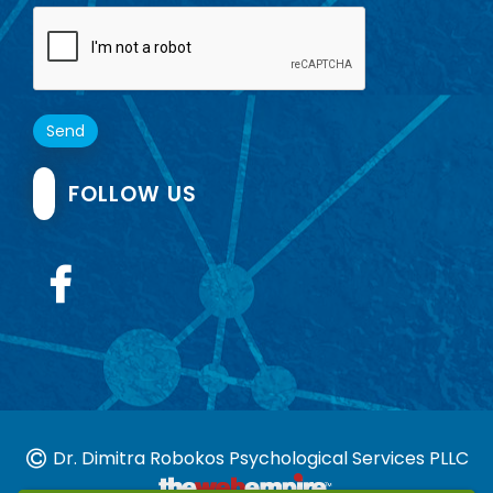
Send
FOLLOW US
Dr. Dimitra Robokos Psychological Services PLLC