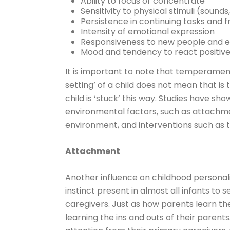
Ability to focus or concentrate
Sensitivity to physical stimuli (sounds,
Persistence in continuing tasks and f
Intensity of emotional expression
Responsiveness to new people and 
Mood and tendency to react positivel
It is important to note that temperament 
setting’ of a child does not mean that is th
child is ‘stuck’ this way. Studies have 
environmental factors, such as attachme
environment, and interventions such as 
Attachment
Another influence on childhood persona
instinct present in almost all infants to
caregivers. Just as how parents learn the 
learning the ins and outs of their parent