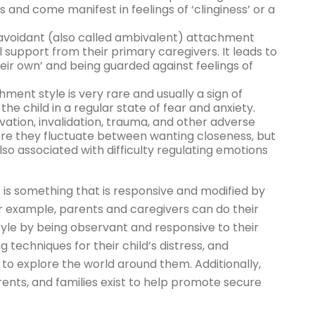
s and come manifest in feelings of ‘clinginess’ or a
avoidant (also called ambivalent) attachment
l support from their primary caregivers. It leads to
heir own’ and being guarded against feelings of
ent style is very rare and usually a sign of
he child in a regular state of fear and anxiety.
ation, invalidation, trauma, and other adverse
re they fluctuate between wanting closeness, but
lso associated with difficulty regulating emotions
is something that is responsive and modified by
For example, parents and caregivers can do their
yle by being observant and responsive to their
g techniques for their child’s distress, and
d to explore the world around them. Additionally,
rents, and families exist to help promote secure