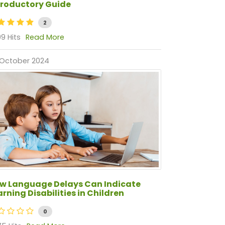
troductory Guide
2
9 Hits
Read More
 October 2024
w Language Delays Can Indicate
arning Disabilities in Children
0