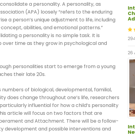
consolidate a personality. A personality, as
In
sociation (APA) loosely “refers to the enduring
Ch
Ad
e a person’s unique adjustment to life, including
lf-concept, abilities, and emotional patterns.”
dating a personality is no simple task. It is
294
p over time as they grow in psychological and
26
hough personalities start to emerge from a young
aches their late 20s.
 numbers of biological, developmental, familial,
lity does change throughout one’s life, researchers
rticularly influential for how a child’s personality
his article will focus on two factors that are
mperament and Attachment. There will be a follow-
In
ity development and possible interventions and
Ne