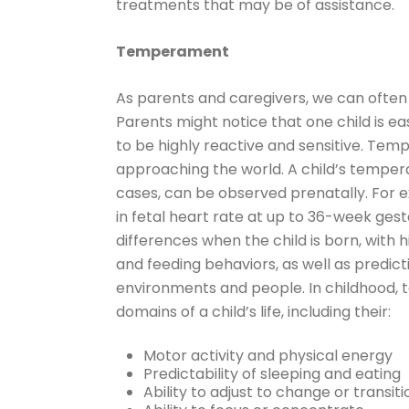
treatments that may be of assistance.
Temperament
As parents and caregivers, we can often s
Parents might notice that one child is e
to be highly reactive and sensitive. Temp
approaching the world. A child’s tempe
cases, can be observed prenatally. For 
in fetal heart rate at up to 36-week ges
differences when the child is born, with h
and feeding behaviors, as well as predict
environments and people. In childhood, 
domains of a child’s life, including their:
Motor activity and physical energy
Predictability of sleeping and eating
Ability to adjust to change or transiti