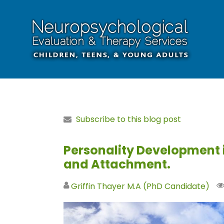
Subscribe to this blog post
Personality Development
and Attachment.
Griffin Thayer M.A (PhD Candidate)