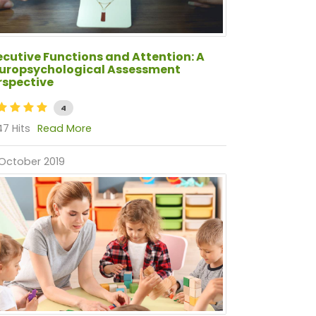
ecutive Functions and Attention: A
uropsychological Assessment
rspective
4
7 Hits
Read More
October 2019