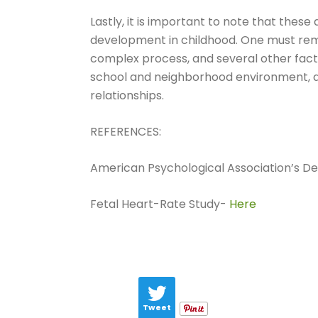
Lastly, it is important to note that these
development in childhood. One must re
complex process, and several other facto
school and neighborhood environment, and
relationships.
REFERENCES:
American Psychological Association’s Defi
Fetal Heart-Rate Study-
Here
Tweet