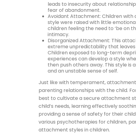
leads to insecurity about relationship
fear of abandonment.
Avoidant Attachment: Children with 
style were raised with little emotiona
children feeling the need to ‘be on t
intimacy.
Disorganized Attachment: This attachm
extreme unpredictability that leaves t
Children exposed to long-term depriv
experiences can develop a style whe
then push others away. This style is a
and an unstable sense of self.
Just like with temperament, attachment 
parenting relationships with the child. 
best to cultivate a secure attachment st
child’s needs, learning effectively soothin
providing a sense of safety for their chil
various psychotherapies for children, pa
attachment styles in children.