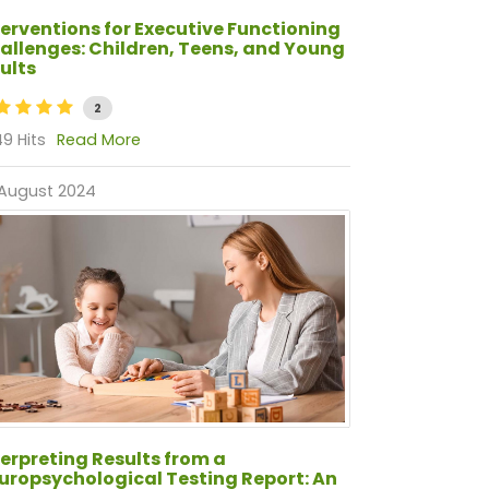
terventions for Executive Functioning
allenges: Children, Teens, and Young
ults
2
9 Hits
Read More
 August 2024
terpreting Results from a
uropsychological Testing Report: An