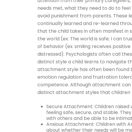
attention from their primary caregivers,
needs met, what they need to do to feel 
avoid punishment from parents. These le
continually learned and re-learned thro
that the child takes in often manifest in 
the world (ex: The world is safe; I can tr
of behavior (ex: smiling receives positiv
distressed). Psychologists often call the
distinct style a child learns to navigate 
attachment style has often been found to
emotion regulation and frustration tolera
competence. Although attachment can man
distinct attachment styles that children 
Secure Attachment: Children raised 
feeling safe, secure, and stable. Th
with others and be able to be intima
Anxious Attachment: Children with A
about whether their needs will be met