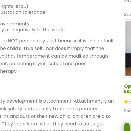
257
 lights, etc…)
rustration tolerance
22 
environments
y or negatively to the world.
is NOT personality. Just because it is the ‘default
e child’s ‘true self,’ nor does it imply that the
shown that temperament can be modified through
nt, parenting styles, school and peer
therapy.
Op
Es
lity development is attachment. Attachment is an
 seek safety and security from one’s primary
253
ins and outs of their new child, children are also
s. They soon learn what they need to do to get