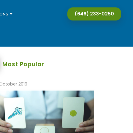
(646) 233-0250
IONS
Most Popular
October 2019