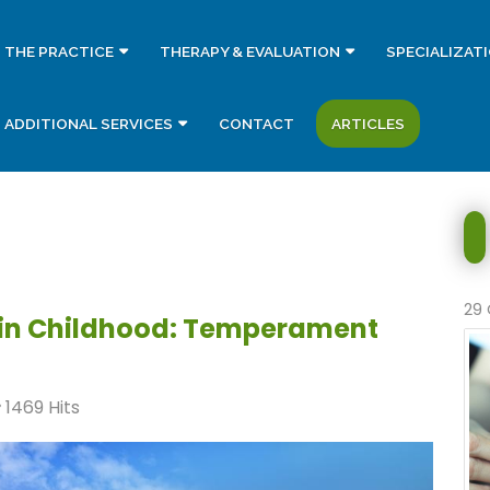
THE PRACTICE
THERAPY & EVALUATION
SPECIALIZAT
ADDITIONAL SERVICES
CONTACT
ARTICLES
29 
 in Childhood: Temperament
1469 Hits