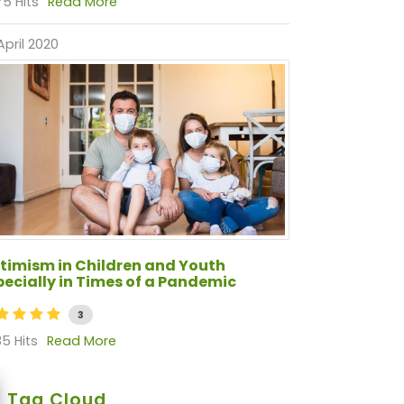
5 Hits
Read More
April 2020
timism in Children and Youth
pecially in Times of a Pandemic
3
5 Hits
Read More
Tag Cloud