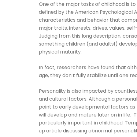
One of the major tasks of childhood is to 
defined by the American Psychological As
characteristics and behavior that compris
major traits, interests, drives, values, se
Judging from this long description, consoli
something children (and adults!) develo
physical maturity.
In fact, researchers have found that alt
age, they don’t fully stabilize until one re
Personality is also impacted by countless
and cultural factors. Although a persona
point to early developmental factors as pa
will develop and mature later on in life. T
particularly important in childhood: Te
up article discussing abnormal personal