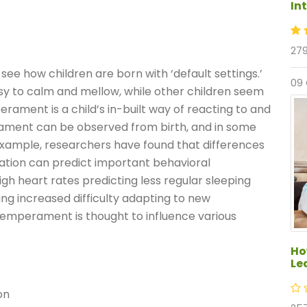
In
279
ee how children are born with ‘default settings.’
09
asy to calm and mellow, while other children seem
erament is a child’s in-built way of reacting to and
rament can be observed from birth, and in some
example, researchers have found that differences
tation can predict important behavioral
igh heart rates predicting less regular sleeping
ing increased difficulty adapting to new
temperament is thought to influence various
Ho
Le
on