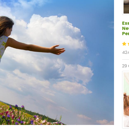
Ex
Ne
Pe
424
29 