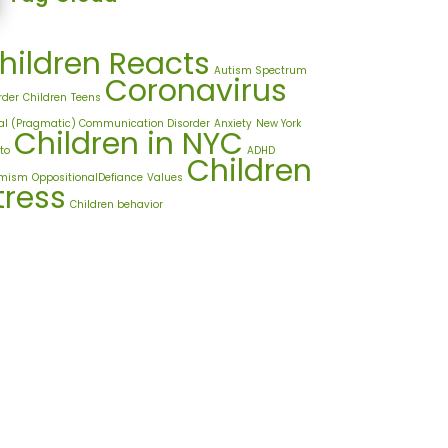
hildren Reacts
Autism Spectrum
Coronavirus
rder
Children
Teens
al (Pragmatic) Communication Disorder
Anxiety
New York
Children in NYC
to
ADHD
Children
imism
OppositionalDefiance
Values
tress
Children behavior