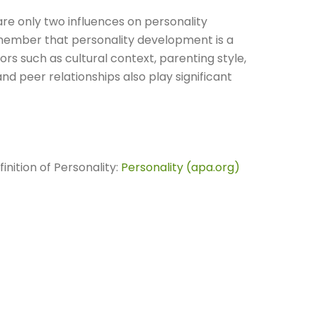
 are only two influences on personality
member that personality development is a
rs such as cultural context, parenting style,
 peer relationships also play significant
nition of Personality:
Personality (apa.org)