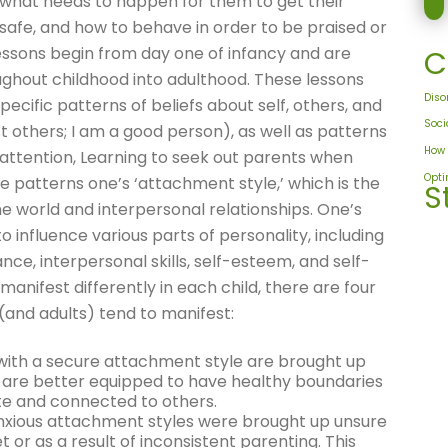
 what needs to happen for them to get their
safe, and how to behave in order to be praised or
ssons begin from day one of infancy and are
C
ughout childhood into adulthood. These lessons
Diso
specific patterns of beliefs about self, others, and
Soci
ust others; I am a good person), as well as patterns
How 
e attention, Learning to seek out parents when
Opt
se patterns one’s ‘attachment style,’ which is the
S
the world and interpersonal relationships. One’s
 influence various parts of personality, including
nce, interpersonal skills, self-esteem, and self-
ifest differently in each child, there are four
(and adults) tend to manifest:
with a secure attachment style are brought up
ey are better equipped to have healthy boundaries
te and connected to others.
nxious attachment styles were brought up unsure
 or as a result of inconsistent parenting. This