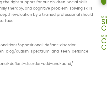
 the right support for our children. Social skills
family therapy, and cognitive problem-solving skills
-depth evaluation by a trained professional should
Chil
S
surface.
C
Chil
C
C
nditions/oppositional-defiant-disorder
een-blog/autism-spectrum-and-teen-defiance-
onal-defiant-disorder-odd-and-adhd/