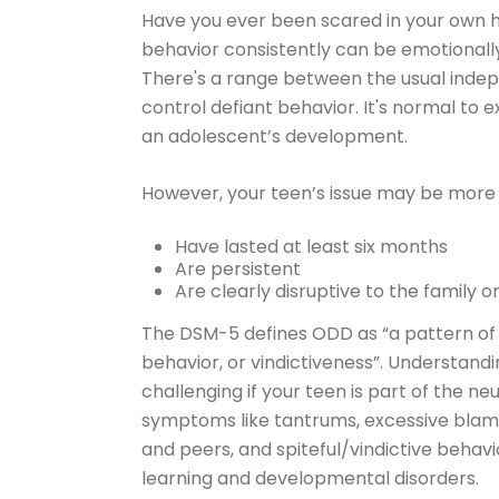
Have you ever been scared in your own h
behavior consistently can be emotionall
There's a range between the usual inde
control defiant behavior. It's normal to e
an adolescent’s development.
However, your teen’s issue may be more se
Have lasted at least six months
Are persistent
Are clearly disruptive to the family 
The DSM-5 defines ODD as “a pattern of
behavior, or vindictiveness”. Underst
challenging if your teen is part of the n
symptoms like tantrums, excessive blami
and peers, and spiteful/vindictive beha
learning and developmental disorders.