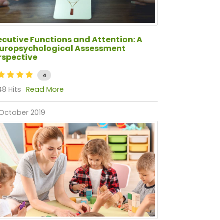
ecutive Functions and Attention: A
uropsychological Assessment
rspective
4
8 Hits
Read More
October 2019