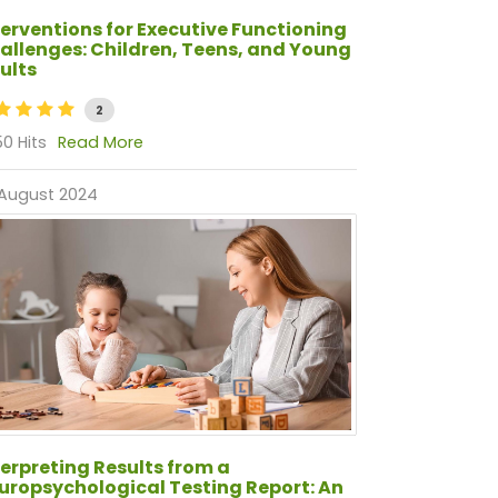
terventions for Executive Functioning
allenges: Children, Teens, and Young
ults
2
0 Hits
Read More
 August 2024
terpreting Results from a
uropsychological Testing Report: An