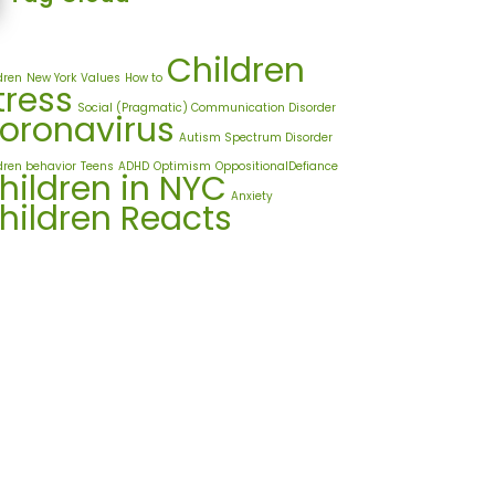
Children
dren
New York
Values
How to
tress
Social (Pragmatic) Communication Disorder
oronavirus
Autism Spectrum Disorder
dren behavior
Teens
ADHD
Optimism
OppositionalDefiance
hildren in NYC
Anxiety
hildren Reacts