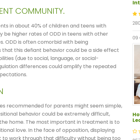
In
GENT COMMUNITY.
280
nts in about 40% of children and teens with
ay be higher rates of ODD in teens with other
09
ies. ODD is often comorbid with being
hat this defiant behavior could be a side effect
bilities (due to social, language, or social-
ulation differences could amplify the repeated
xpectations.
N
es recommended for parents might seem simple,
sitional behavior could be extremely difficult,
Ho
Le
n the home. The most important in treatment is to
nal love. In the face of opposition, displaying
 to work through that difficulty without being too