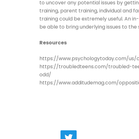
to uncover any potential issues by getting
training, parent training, individual and 
training could be extremely useful. An in
be able to bring underlying issues to the 
Resources
https://www.psychologytoday.com/us/co
https://troubledteens.com/troubled-t
odd/
https://www.additudemag.com/oppositi