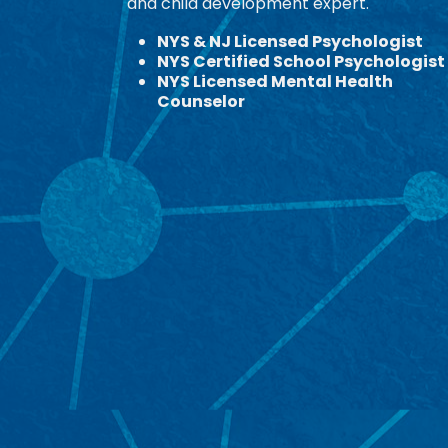
and child development expert.
NYS & NJ Licensed Psychologist
NYS Certified School Psychologist
NYS Licensed Mental Health
Counselor