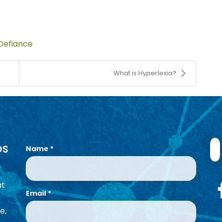
Defiance
What is Hyperlexia?
OS
Name
*
at
Email
*
e,