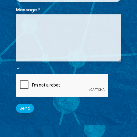
Message
*
*
Send