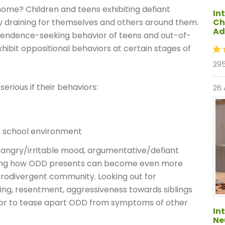
ome? Children and teens exhibiting defiant
In
Ch
y draining for themselves and others around them.
Ad
pendence-seeking behavior of teens and out-of-
xhibit oppositional behaviors at certain stages of
295
rious if their behaviors:
26
or school environment
 angry/irritable mood, argumentative/defiant
anding how ODD presents can become even more
eurodivergent community. Looking out for
ng, resentment, aggressiveness towards siblings
vior to tease apart ODD from symptoms of other
In
Ne