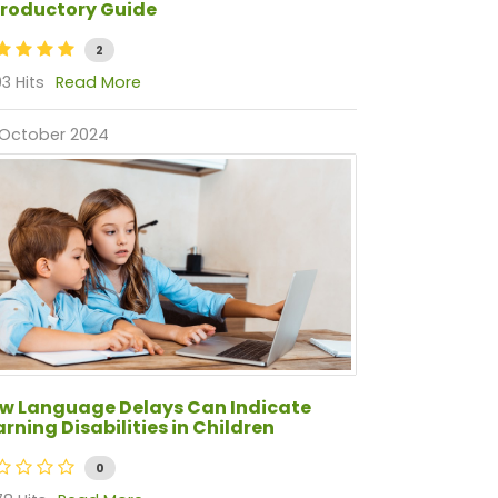
troductory Guide
2
3 Hits
Read More
 October 2024
w Language Delays Can Indicate
arning Disabilities in Children
0