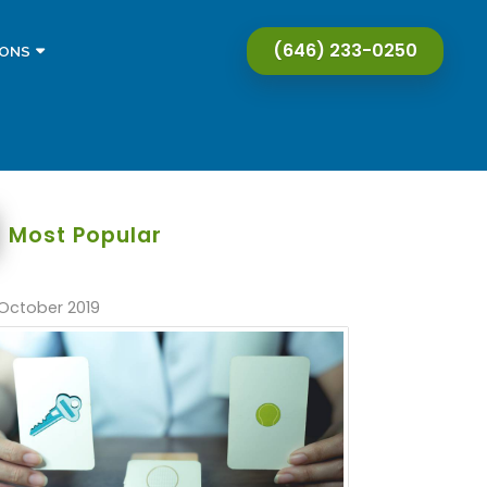
(646) 233-0250
IONS
Most Popular
October 2019