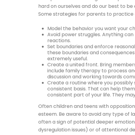
hard on ourselves and do our best to be 
Some strategies for parents to practice
Model the behavior you want your chi
Avoid power struggles. Anything can
reactions.
Set boundaries and enforce reasona
these boundaries and consequences 
extremely useful.
Create a united front. Bring member
include family therapy to process a
discussion and working towards comm
Create a routine where you possibly 
consistent basis. That can help them
consistent part of your life. They ma
Often children and teens with opposition
esteem. Be aware to avoid any type of la
often a sign of potential deeper emotiona
dysregulation issues) or of attentional de