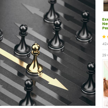
Ex
Ne
Pe
424
29 