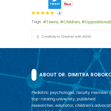
Tweet
3
Tags:
Teens
Children
Oppositional
Creativity in Children with ADHD
ABOUT DR. DIMITRA ROBOK
Pediatric psychologist, faculty member 
top-ranking university, published
researcher, educator, children's advocat