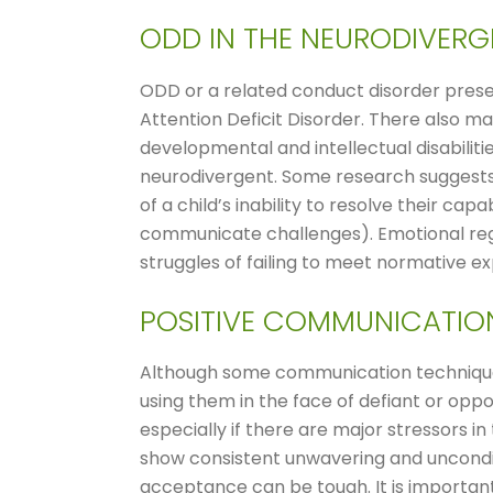
ODD IN THE NEURODIVER
ODD or a related conduct disorder prese
Attention Deficit Disorder. There also m
developmental and intellectual disabilit
neurodivergent. Some research suggests t
of a child’s inability to resolve their capa
communicate challenges). Emotional reg
struggles of failing to meet normative e
POSITIVE COMMUNICATIO
Although some communication techniqu
using them in the face of defiant or oppo
especially if there are major stressors i
show consistent unwavering and unconditio
acceptance can be tough. It is important