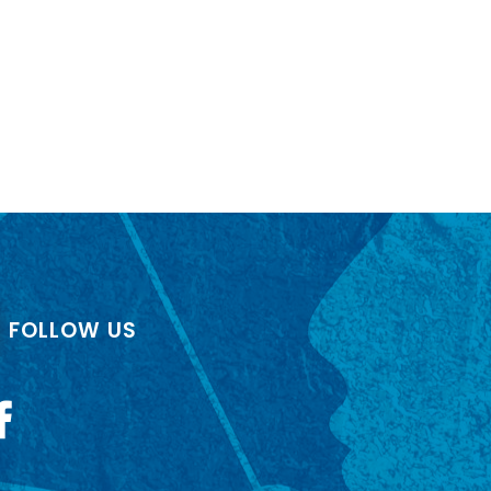
FOLLOW US