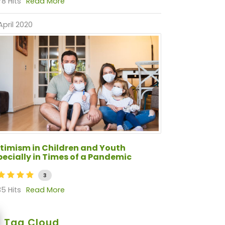
8 Hits
Read More
April 2020
timism in Children and Youth
pecially in Times of a Pandemic
3
5 Hits
Read More
Tag Cloud