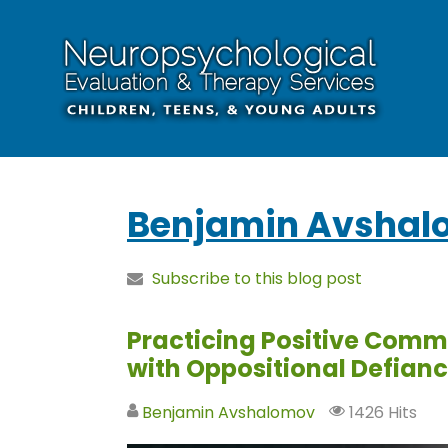
Benjamin Avshal
Subscribe to this blog post
Practicing Positive Comm
with Oppositional Defian
Benjamin Avshalomov
1426 Hits