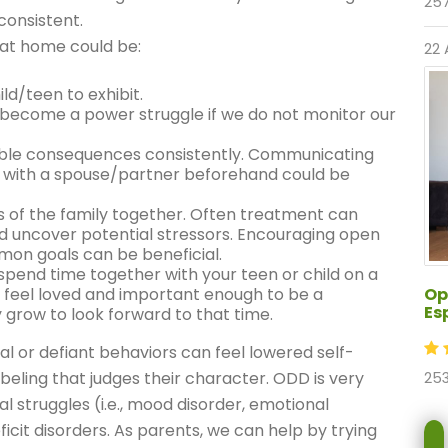
257
consistent.
 at home could be:
22 
ld/teen to exhibit.
 become a power struggle if we do not monitor our
ble consequences consistently. Communicating
with a spouse/partner beforehand could be
s of the family together. Often treatment can
nd uncover potential stressors. Encouraging open
on goals can be beneficial.
spend time together with your teen or child on a
Op
 feel loved and important enough to be a
Es
y grow to look forward to that time.
al or defiant behaviors can feel lowered self-
beling that judges their character. ODD is very
253
l struggles (i.e., mood disorder, emotional
ficit disorders. As parents, we can help by trying