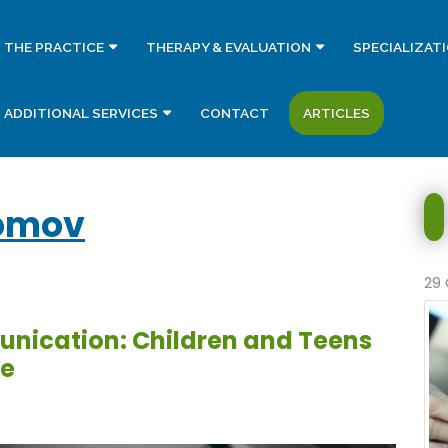
THE PRACTICE
THERAPY & EVALUATION
SPECIALIZAT
ADDITIONAL SERVICES
CONTACT
ARTICLES
omov
29 
unication: Children and Teens
ce