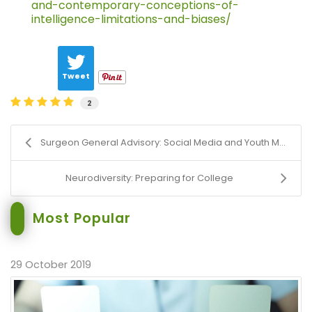
and-contemporary-conceptions-of-
intelligence-limitations-and-biases/
Tweet
2
Surgeon General Advisory: Social Media and Youth M...
Neurodiversity: Preparing for College
Most Popular
29 October 2019