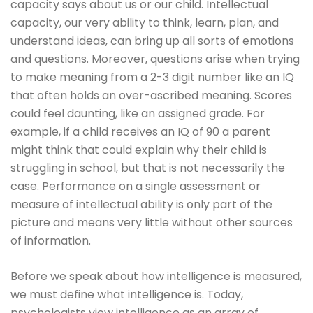
capacity says about us or our child. Intellectual
capacity, our very ability to think, learn, plan, and
understand ideas, can bring up all sorts of emotions
and questions. Moreover, questions arise when trying
to make meaning from a 2-3 digit number like an IQ
that often holds an over-ascribed meaning. Scores
could feel daunting, like an assigned grade. For
example, if a child receives an IQ of 90 a parent
might think that could explain why their child is
struggling in school, but that is not necessarily the
case. Performance on a single assessment or
measure of intellectual ability is only part of the
picture and means very little without other sources
of information.
Before we speak about how intelligence is measured,
we must define what intelligence is. Today,
psychologists view intelligence as an array of