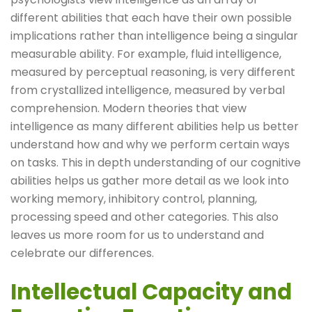
different abilities that each have their own possible
implications rather than intelligence being a singular
measurable ability. For example, fluid intelligence,
measured by perceptual reasoning, is very different
from crystallized intelligence, measured by verbal
comprehension. Modern theories that view
intelligence as many different abilities help us better
understand how and why we perform certain ways
on tasks. This in depth understanding of our cognitive
abilities helps us gather more detail as we look into
working memory, inhibitory control, planning,
processing speed and other categories. This also
leaves us more room for us to understand and
celebrate our differences.
Intellectual Capacity and