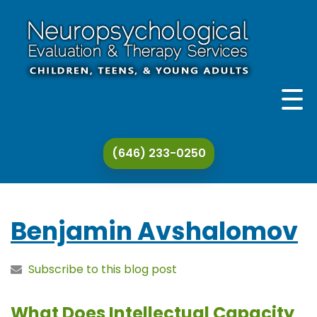
THE PRACTICE
(646) 233-0250
THERAPY & EVALUATION
SPECIALIZATIONS
Benjamin Avshalomov
ADDITIONAL SERVICES
Subscribe to this blog post
CONTACT
What Does Intellectual Capacity
ARTICLES