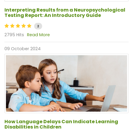
Interpreting Results from a Neuropsychological
Testing Report: An Introductory Guide
2
2795 Hits
Read More
09 October 2024
How Language Delays Can Indicate Learning
Disabilities in Children