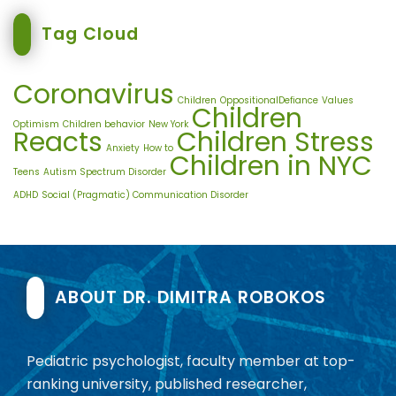
Tag Cloud
Coronavirus
Children
OppositionalDefiance
Values
Children
Optimism
Children behavior
New York
Reacts
Children Stress
Anxiety
How to
Children in NYC
Teens
Autism Spectrum Disorder
ADHD
Social (Pragmatic) Communication Disorder
ABOUT DR. DIMITRA ROBOKOS
Pediatric psychologist, faculty member at top-
ranking university, published researcher,