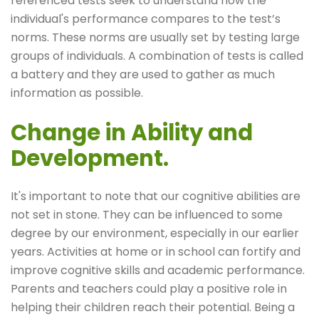
referenced tests seek to understand how the
individual's performance compares to the test’s
norms. These norms are usually set by testing large
groups of individuals. A combination of tests is called
a battery and they are used to gather as much
information as possible.
Change in Ability and
Development.
It's important to note that our cognitive abilities are
not set in stone. They can be influenced to some
degree by our environment, especially in our earlier
years. Activities at home or in school can fortify and
improve cognitive skills and academic performance.
Parents and teachers could play a positive role in
helping their children reach their potential. Being a