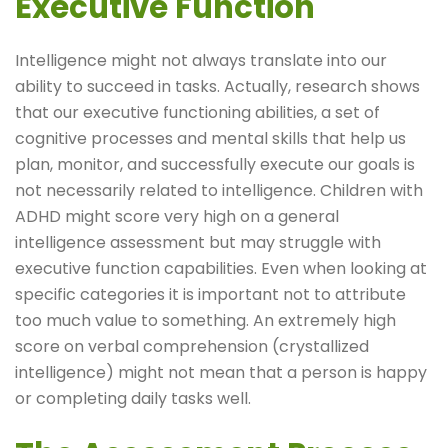
Executive Function
Intelligence might not always translate into our
ability to succeed in tasks. Actually, research shows
that our executive functioning abilities, a set of
cognitive processes and mental skills that help us
plan, monitor, and successfully execute our goals is
not necessarily related to intelligence. Children with
ADHD might score very high on a general
intelligence assessment but may struggle with
executive function capabilities. Even when looking at
specific categories it is important not to attribute
too much value to something. An extremely high
score on verbal comprehension (crystallized
intelligence) might not mean that a person is happy
or completing daily tasks well.