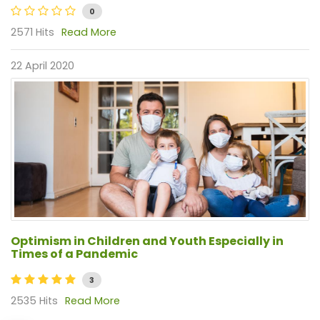
0
2571 Hits
Read More
22 April 2020
Optimism in Children and Youth Especially in
Times of a Pandemic
3
2535 Hits
Read More