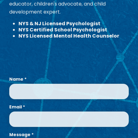
educator, children's advocate, and child
development expert.
NYS & NJ Licensed Psychologist
NYS Certified School Psychologist
NYS Licensed Mental Health Counselor
Name
*
Email
*
Message
*