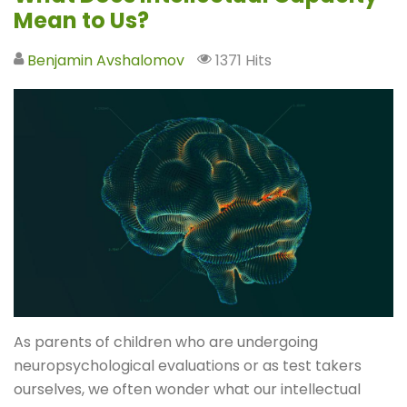
Mean to Us?
Benjamin Avshalomov
1371 Hits
As parents of children who are undergoing
neuropsychological evaluations or as test takers
ourselves, we often wonder what our intellectual