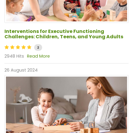
Interventions for Executive Functioning
Challenges: Children, Teens, and Young Adults
2
2948 Hits
Read More
26 August 2024