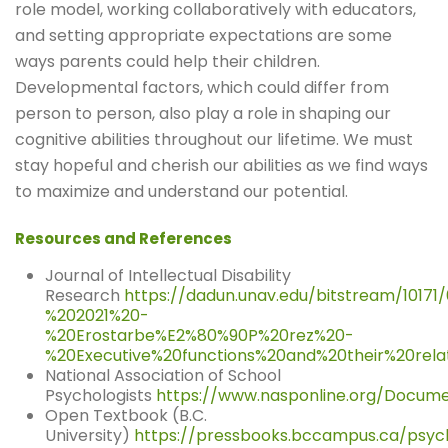
role model, working collaboratively with educators,
and setting appropriate expectations are some
ways parents could help their children.
Developmental factors, which could differ from
person to person, also play a role in shaping our
cognitive abilities throughout our lifetime. We must
stay hopeful and cherish our abilities as we find ways
to maximize and understand our potential.
Resources and References
Journal of Intellectual Disability
Research
https://dadun.unav.edu/bitstream/10171
%202021%20-
%20Erostarbe%E2%80%90P%20rez%20-
%20Executive%20functions%20and%20their%20relat
National Association of School
Psychologists
https://www.nasponline.org/Docume
Open Textbook (B.C.
University)
https://pressbooks.bccampus.ca/psych