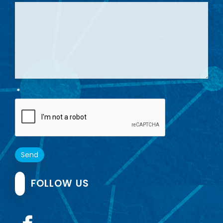
*
Send
FOLLOW US