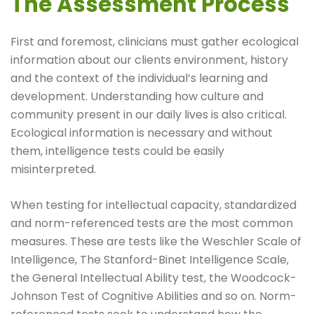
The Assessment Process
First and foremost, clinicians must gather ecological
information about our clients environment, history
and the context of the individual’s learning and
development. Understanding how culture and
community present in our daily lives is also critical.
Ecological information is necessary and without
them, intelligence tests could be easily
misinterpreted.
When testing for intellectual capacity, standardized
and norm-referenced tests are the most common
measures. These are tests like the Weschler Scale of
Intelligence, The Stanford-Binet Intelligence Scale,
the General Intellectual Ability test, the Woodcock-
Johnson Test of Cognitive Abilities and so on. Norm-