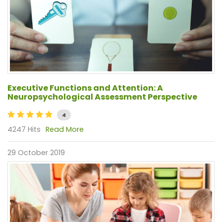
Executive Functions and Attention: A
Neuropsychological Assessment Perspective
4
4247 Hits
Read More
29 October 2019