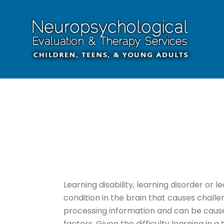
Learning disability, learning disorder or lea
condition in the brain that causes chal
processing information and can be cause
factors. Given the difficulty learning in a