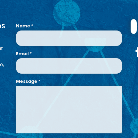
OS
Name
*
at
Email
*
e,
Message
*