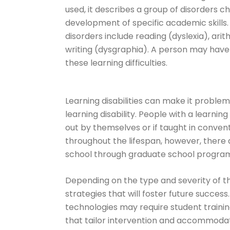
used, it describes a group of disorders 
development of specific academic skills.
disorders include reading (dyslexia), ari
writing (dysgraphia). A person may have o
these learning difficulties.
Learning disabilities can make it proble
learning disability. People with a learning
out by themselves or if taught in convent
throughout the lifespan, however, there
school through graduate school program
Depending on the type and severity of the
strategies that will foster future succes
technologies may require student traini
that tailor intervention and accommodat