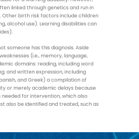
ften linked through genetics and run in
Other birth risk factors include children
 alcohol use). Learning disabilities can
ides).
not someone has this diagnosis. Aside
weaknesses (i.e., memory, language,
emic domains: reading, including word
; and written expression, including
Spanish, and Greek) a compilation of
ility or merely academic delays because
 needed for intervention, which also
t also be identified and treated, such as