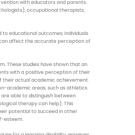
ervention with educators and parents.
hologists), occupational therapists,
ed to educational outcomes; individuals
 can affect the accurate perception of
em. These studies have shown that an
ents with a positive perception of their
of their actual academic achievement.
non-academic areas, such as athletics
s are able to distinguish between
ological therapy can help). This
ir potential to succeed in other
lf-esteem.
use for a learning disability. However,