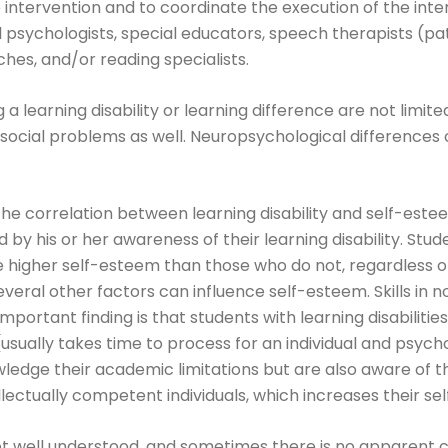
e intervention and to coordinate the execution of the int
 psychologists, special educators, speech therapists (pat
ches, and/or reading specialists.
g a learning disability or learning difference are not limit
e social problems as well. Neuropsychological differences
he correlation between learning disability and self-este
d by his or her awareness of their learning disability. Stud
ve higher self-esteem than those who do not, regardless 
veral other factors can influence self-esteem. Skills in 
portant finding is that students with learning disabilitie
(usually takes time to process for an individual and psych
dge their academic limitations but are also aware of the
llectually competent individuals, which increases their se
not well understood, and sometimes there is no apparent ca