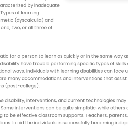
characterized by inadequate
 Types of learning
thmetic (dyscalculia) and
ne, two, or all three of
matic for a person to learn as quickly or in the same way
 disability have trouble performing specific types of skills 
ional ways. Individuals with learning disabilities can face
 are many accommodations and interventions that assist 
s (post-college).
 disability, interventions, and current technologies may b
s. Some interventions can be quite simplistic, while others
ng to be effective classroom supports. Teachers, parents
ions to aid the individuals in successfully becoming ind