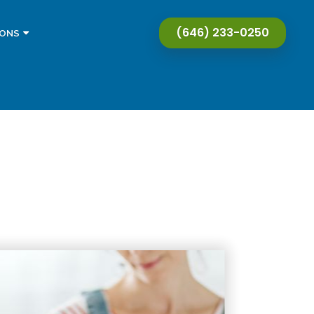
(646) 233-0250
IONS