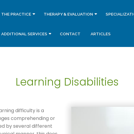
THE PRACTICE
THERAPY & EVALUATION
SPECIALIZAT
ADDITIONAL SERVICES
CONTACT
ARTICLES
Learning Disabilities
rning difficulty is a
lenges comprehending or
d by several different
 typical manner, this does