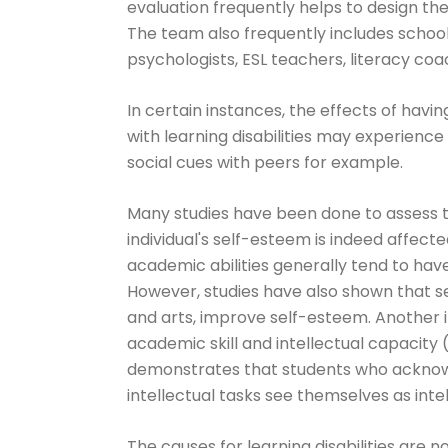
evaluation frequently helps to design th
The team also frequently includes school
psychologists, ESL teachers, literacy coa
In certain instances, the effects of havin
with learning disabilities may experienc
social cues with peers for example.
Many studies have been done to assess t
individual's self-esteem is indeed affecte
academic abilities generally tend to ha
However, studies have also shown that se
and arts, improve self-esteem. Another im
academic skill and intellectual capacity 
demonstrates that students who acknowle
intellectual tasks see themselves as inte
The causes for learning disabilities are 