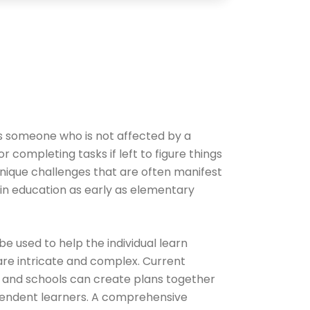
 as someone who is not affected by a
or completing tasks if left to figure things
 unique challenges that are often manifest
in education as early as elementary
e used to help the individual learn
 are intricate and complex. Current
, and schools can create plans together
ependent learners. A comprehensive