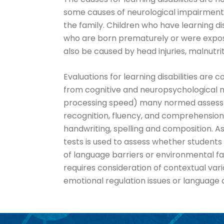
some causes of neurological impairments i
the family. Children who have learning di
who are born prematurely or were exposed
also be caused by head injuries, malnutri
Evaluations for learning disabilities ar
from cognitive and neuropsychological m
processing speed) many normed assessmen
recognition, fluency, and comprehension
handwriting, spelling and composition. As
tests is used to assess whether students
of language barriers or environmental fa
requires consideration of contextual var
emotional regulation issues or language 