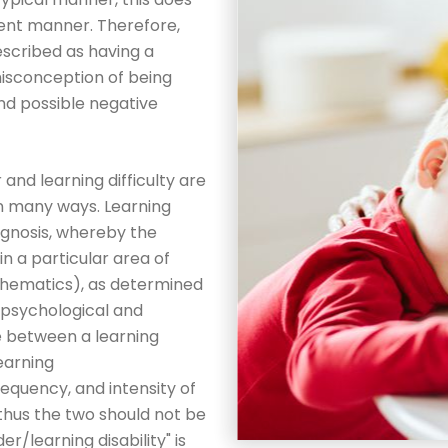
erent manner. Therefore,
scribed as having a
misconception of being
 and possible negative
r and learning difficulty are
in many ways. Learning
diagnosis, whereby the
in a particular area of
mathematics), as determined
ropsychological and
e between a learning
learning
requency, and intensity of
hus the two should not be
r/learning disability" is