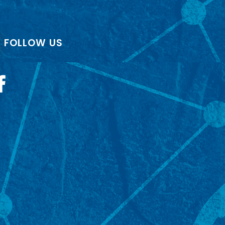
FOLLOW US