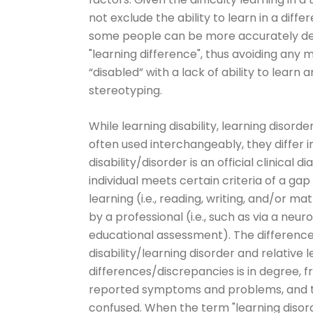
not exclude the ability to learn in a diff
some people can be more accurately de
"learning difference", thus avoiding any 
“disabled” with a lack of ability to learn
stereotyping.
While learning disability, learning disorde
often used interchangeably, they differ 
disability/disorder is an official clinical 
individual meets certain criteria of a gap 
learning (i.e., reading, writing, and/or 
by a professional (i.e., such as via a neu
educational assessment). The differenc
disability/learning disorder and relative 
differences/discrepancies is in degree, f
reported symptoms and problems, and t
confused. When the term "learning disorde