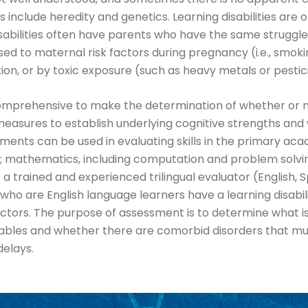
nclude heredity and genetics. Learning disabilities are o
sabilities often have parents who have the same struggle. 
 to maternal risk factors during pregnancy (i.e., smoking,
tion, or by toxic exposure (such as heavy metals or pestic
e comprehensive to make the determination of whether or 
easures to establish underlying cognitive strengths and 
ts can be used in evaluating skills in the primary acad
; mathematics, including computation and problem solving
 a trained and experienced trilingual evaluator (English, 
 who are English language learners have a learning disab
ctors. The purpose of assessment is to determine what is
iables and whether there are comorbid disorders that mus
delays.