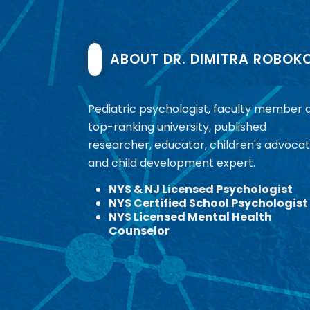
ABOUT DR. DIMITRA ROBOK
Pediatric psychologist, faculty member 
top-ranking university, published
researcher, educator, children's advocat
and child development expert.
NYS & NJ Licensed Psychologist
NYS Certified School Psychologist
NYS Licensed Mental Health
Counselor